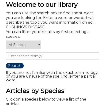
Welcome to our library
You can use the search box to find the subject
you are looking for. Enter a word or words that
describe the topic you want information on eg.,
CUSHING'S DISEASE.
You can filter your results by first selecting a
species.
If you are not familiar with the exact terminology,
or you are unsure of the spelling, enter a partial
word.
Articles by Species
Click on a species below to view a list of the
articles