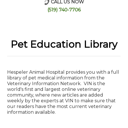
CALL US NOW
Online Store
(519) 740-7706
Pet Education Library
Hespeler Animal Hospital provides you with a full
library of pet medical information from the
Veterinary Information Network. VIN is the
world's first and largest online veterinary
community, where new articles are added
weekly by the experts at VIN to make sure that
our readers have the most current veterinary
information available.