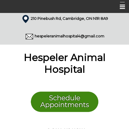
210 Pinebush Rd, Cambridge, ON N1R 8A9
Home
About Us
hespeleranimalhospital4@gmail.com
Our Team
Services
Hespeler Animal
Appointments
Hospital
Forms
Resources
Pet Library
Articles
Contact Us