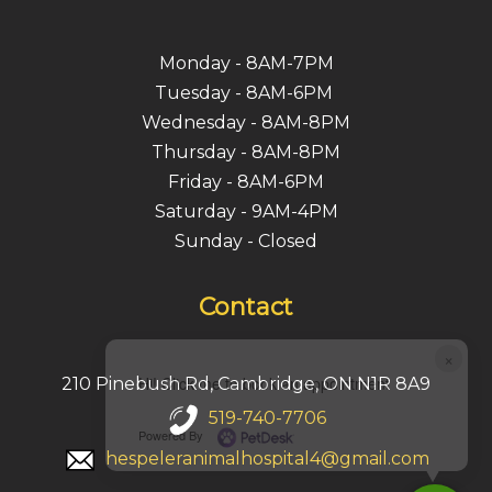
Monday - 8AM-7PM
Tuesday - 8AM-6PM
Wednesday - 8AM-8PM
Thursday - 8AM-8PM
Friday - 8AM-6PM
Saturday - 9AM-4PM
Sunday - Closed
Contact
×
Hi! Click me to book an appointment
210 Pinebush Rd, Cambridge, ON N1R 8A9
519-740-7706
Powered By
hespeleranimalhospital4@gmail.com