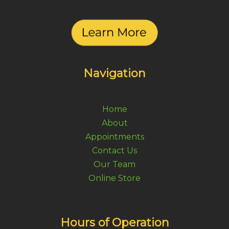
Navigation
Home
About
Appointments
Contact Us
Our Team
Online Store
Hours of Operation