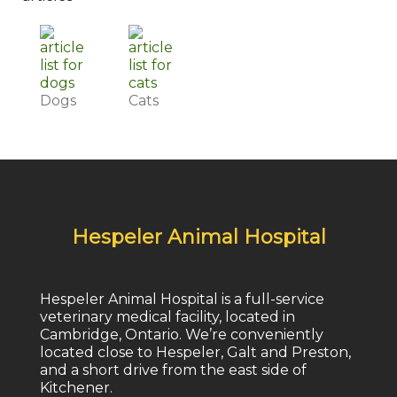
Dogs
Cats
Hespeler Animal Hospital
Hespeler Animal Hospital is a full-service
veterinary medical facility, located in
Cambridge, Ontario. We’re conveniently
located close to Hespeler, Galt and Preston,
and a short drive from the east side of
Kitchener.