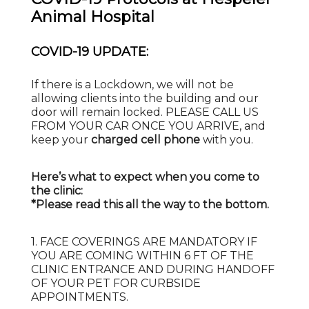
Animal Hospital
COVID-19 UPDATE:
If there is a Lockdown, we will not be
allowing clients into the building and our
door will remain locked. PLEASE CALL US
FROM YOUR CAR ONCE YOU ARRIVE, and
keep your
charged cell phone
with you.
Here’s what to expect when you come to
the clinic:
*Please read this all the way to the bottom.
1. FACE COVERINGS ARE MANDATORY IF
YOU ARE COMING WITHIN 6 FT OF THE
CLINIC ENTRANCE AND DURING HANDOFF
OF YOUR PET FOR CURBSIDE
APPOINTMENTS.