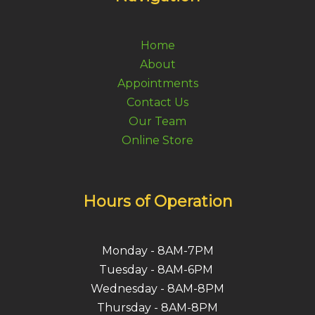
Home
About
Appointments
Contact Us
Our Team
Online Store
Hours of Operation
Monday - 8AM-7PM
Tuesday - 8AM-6PM
Wednesday - 8AM-8PM
Thursday - 8AM-8PM