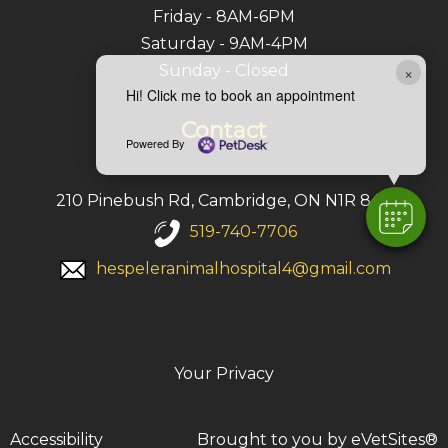
Friday - 8AM-6PM
Saturday - 9AM-4PM
Sunday - Closed
×
Hi! Click me to book an appointment
Contact
Powered By
210 Pinebush Rd, Cambridge, ON N1R 8A9
519-740-7706
hespeleranimalhospital4@gmail.com
Your Privacy
Accessibility
Brought to you by
eVetSites®