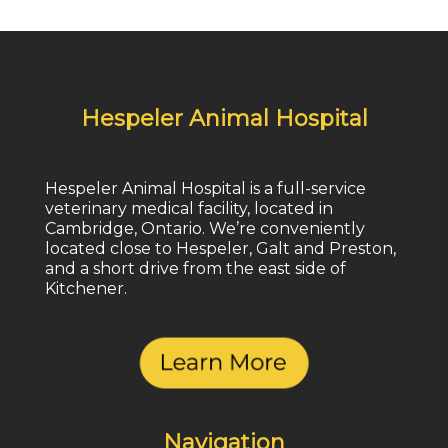
Hespeler Animal Hospital
Hespeler Animal Hospital is a full-service
veterinary medical facility, located in
Cambridge, Ontario. We’re conveniently
located close to Hespeler, Galt and Preston,
and a short drive from the east side of
Kitchener.
Navigation