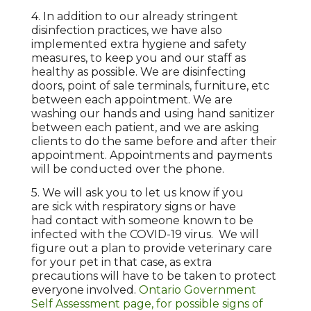
4. In addition to our already stringent
disinfection practices, we have also
implemented extra hygiene and safety
measures, to keep you and our staff as
healthy as possible. We are disinfecting
doors, point of sale terminals, furniture, etc
between each appointment. We are
washing our hands and using hand sanitizer
between each patient, and we are asking
clients to do the same before and after their
appointment. Appointments and payments
will be conducted over the phone.
5. We will ask you to let us know if you
are sick with respiratory signs or have
had contact with someone known to be
infected with the COVID-19 virus. We will
figure out a plan to provide veterinary care
for your pet in that case, as extra
precautions will have to be taken to protect
everyone involved.
Ontario Government
Self Assessment page, for possible signs of