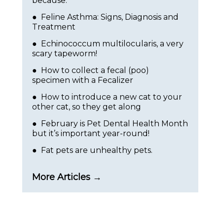
because:
● Feline Asthma: Signs, Diagnosis and
Treatment
● Echinococcum multilocularis, a very
scary tapeworm!
● How to collect a fecal (poo)
specimen with a Fecalizer
● How to introduce a new cat to your
other cat, so they get along
● February is Pet Dental Health Month
but it’s important year-round!
● Fat pets are unhealthy pets.
More Articles →