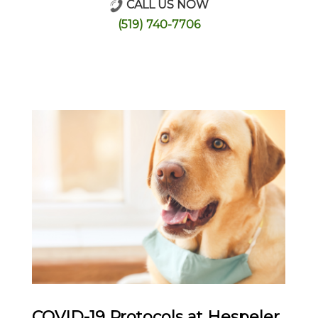
CALL US NOW
Online Store
(519) 740-7706
COVID-19 Protocols at Hespeler