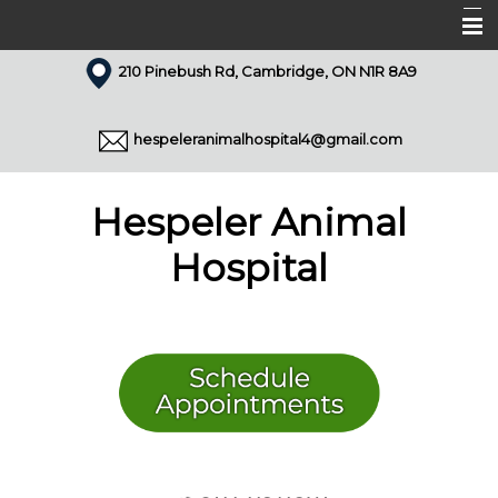
210 Pinebush Rd, Cambridge, ON N1R 8A9
Home
About Us
hespeleranimalhospital4@gmail.com
Our Team
Services
Hespeler Animal
Appointments
Hospital
Forms
Resources
Pet Library
Articles
Contact Us