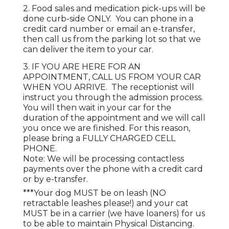
2. Food sales and medication pick-ups will be
done curb-side ONLY. You can phone in a
credit card number or email an e-transfer,
then call us from the parking lot so that we
can deliver the item to your car.
3. IF YOU ARE HERE FOR AN
APPOINTMENT, CALL US FROM YOUR CAR
WHEN YOU ARRIVE. The receptionist will
instruct you through the admission process.
You will then wait in your car for the
duration of the appointment and we will call
you once we are finished. For this reason,
please bring a FULLY CHARGED CELL
PHONE.
Note: We will be processing contactless
payments over the phone with a credit card
or by e-transfer.
***Your dog MUST be on leash (NO
retractable leashes please!) and your cat
MUST be in a carrier (we have loaners) for us
to be able to maintain Physical Distancing.