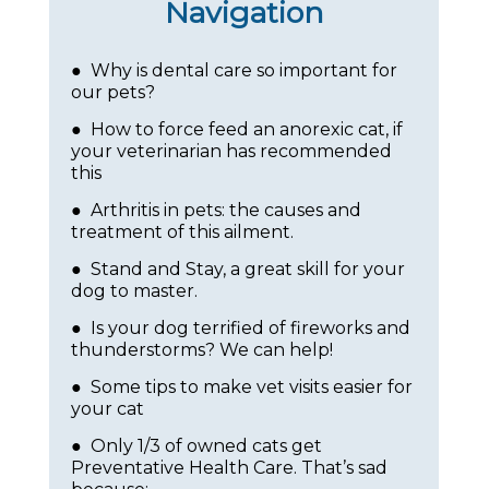
Navigation
● Why is dental care so important for
our pets?
● How to force feed an anorexic cat, if
your veterinarian has recommended
this
● Arthritis in pets: the causes and
treatment of this ailment.
● Stand and Stay, a great skill for your
dog to master.
● Is your dog terrified of fireworks and
thunderstorms? We can help!
● Some tips to make vet visits easier for
your cat
● Only 1/3 of owned cats get
Preventative Health Care. That’s sad