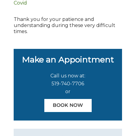
Covid
Thank you for your patience and
understanding during these very difficult
times.
Make an Appointment
Call us now at:
519-740-7706
or