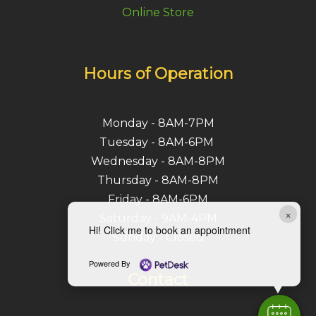
Online Store
Hours of Operation
Monday - 8AM-7PM
Tuesday - 8AM-6PM
Wednesday - 8AM-8PM
Thursday - 8AM-8PM
Friday - 8AM-6PM
×
Saturday - 9AM-4PM
Hi! Click me to book an appointment
Sunday - Closed
Powered By
Contact