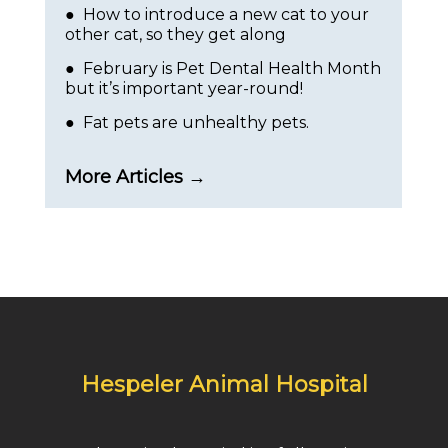
● How to introduce a new cat to your
other cat, so they get along
● February is Pet Dental Health Month
but it’s important year-round!
● Fat pets are unhealthy pets.
More Articles →
Hespeler Animal Hospital