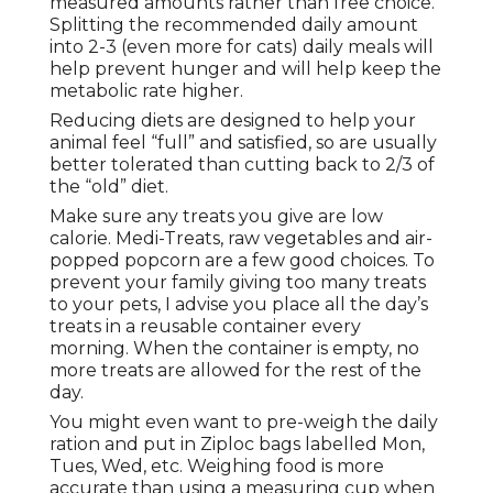
measured amounts rather than free choice.
Splitting the recommended daily amount
into 2-3 (even more for cats) daily meals will
help prevent hunger and will help keep the
metabolic rate higher.
Reducing diets are designed to help your
animal feel “full” and satisfied, so are usually
better tolerated than cutting back to 2/3 of
the “old” diet.
Make sure any treats you give are low
calorie. Medi-Treats, raw vegetables and air-
popped popcorn are a few good choices. To
prevent your family giving too many treats
to your pets, I advise you place all the day’s
treats in a reusable container every
morning. When the container is empty, no
more treats are allowed for the rest of the
day.
You might even want to pre-weigh the daily
ration and put in Ziploc bags labelled Mon,
Tues, Wed, etc. Weighing food is more
accurate than using a measuring cup when