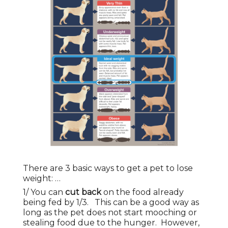
There are 3 basic ways to get a pet to lose
weight: …
1/ You can
cut back
on the food already
being fed by 1/3. This can be a good way as
long as the pet does not start mooching or
stealing food due to the hunger. However,