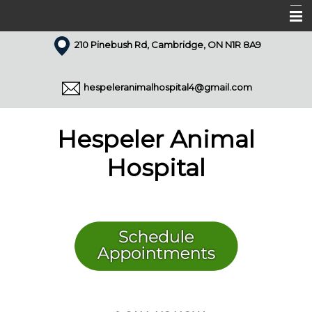
210 Pinebush Rd, Cambridge, ON N1R 8A9
Home
About Us
hespeleranimalhospital4@gmail.com
Our Team
Services
Hespeler Animal
Appointments
Hospital
Forms
Resources
Pet Library
Articles
Contact Us