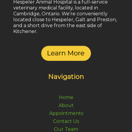
Hespeler Animal Hospital is a full-service
veterinary medical facility, located in
Cambridge, Ontario. We’re conveniently
located close to Hespeler, Galt and Preston,
and a short drive from the east side of
Kitchener.
Navigation
Home
About
Appointments
Contact Us
Our Team