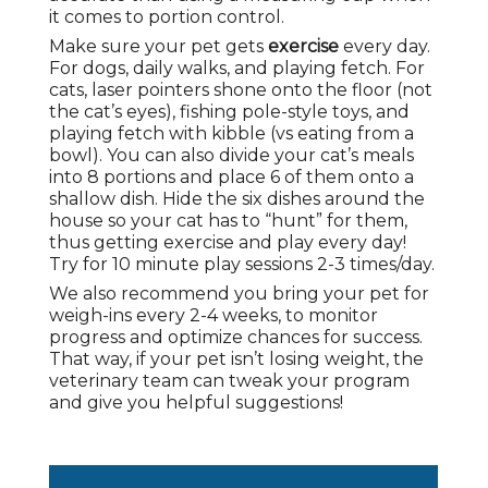
it comes to portion control.
Make sure your pet gets
exercise
every day.
For dogs, daily walks, and playing fetch. For
cats, laser pointers shone onto the floor (not
the cat’s eyes), fishing pole-style toys, and
playing fetch with kibble (vs eating from a
bowl). You can also divide your cat’s meals
into 8 portions and place 6 of them onto a
shallow dish. Hide the six dishes around the
house so your cat has to “hunt” for them,
thus getting exercise and play every day!
Try for 10 minute play sessions 2-3 times/day.
We also recommend you bring your pet for
weigh-ins every 2-4 weeks, to monitor
progress and optimize chances for success.
That way, if your pet isn’t losing weight, the
veterinary team can tweak your program
and give you helpful suggestions!