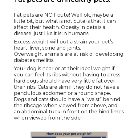
Fat pets are NOT cute! Well ok, maybe a
little bit, but what is not cute is that it can
affect their health. Obesity in pets is a
disease, just like it is in humans.
Excess weight will put a strain your pet’s
heart, liver, spine and joints.
Overweight animals are at risk of developing
diabetes mellitis.
Your dog is near or at their ideal weight if
you can feel its ribs without having to press
hard;dogs should have very little fat over
their ribs. Cats are slim if they do not have a
pendulous abdomen or a round shape.
Dogs and cats should have a “waist” behind
the ribcage when viewed from above, and
an abdominal tuck in front on the hind limbs
when viewed from the side.