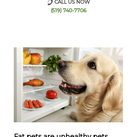
CALL US NOW
Online Store
(519) 740-7706
Fat pets are unhealthy pets.