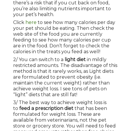
there’s a risk that if you cut back on food,
you’re also limiting nutrients important to
your pet’s health.
Click
here
to see how many calories per day
your pet should be eating. Then check the
web site of the food you are currently
feeding to see how many calories per cup
are in the food. Don’t forget to check the
calories in the treats you feed as well!
2/ You can switch to a
light diet
in mildly
restricted amounts. The disadvantage of this
method is that it rarely works, as Light diets
are formulated to prevent obesity (i.e.
maintain the current weight) rather than
achieve weight loss. I see tons of pets on
“light” diets that are still fat!
3/ The best way to achieve weight loss is
to
feed a prescription diet
that has been
formulated for weight loss. These are
available from veterinarians, not the pet
store or grocery store. You will need to feed