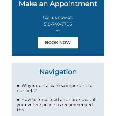
Make an Appointment
Call us now at:
519-740-7706
or
Navigation
● Why is dental care so important for
our pets?
● How to force feed an anorexic cat, if
your veterinarian has recommended
this