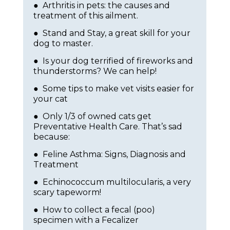
● Arthritis in pets: the causes and
treatment of this ailment.
● Stand and Stay, a great skill for your
dog to master.
● Is your dog terrified of fireworks and
thunderstorms? We can help!
● Some tips to make vet visits easier for
your cat
● Only 1/3 of owned cats get
Preventative Health Care. That’s sad
because:
● Feline Asthma: Signs, Diagnosis and
Treatment
● Echinococcum multilocularis, a very
scary tapeworm!
● How to collect a fecal (poo)
specimen with a Fecalizer